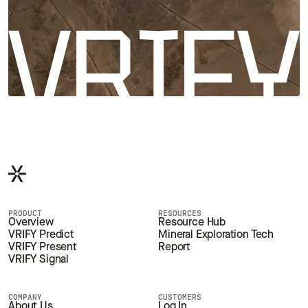
PRODUCT
RESOURCES
Overview
Resource Hub
VRIFY Predict
Mineral Exploration Tech
VRIFY Present
Report
VRIFY Signal
COMPANY
CUSTOMERS
About Us
Log In