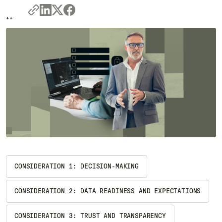
++
++
CONSIDERATION 1: DECISION-MAKING
CONSIDERATION 2: DATA READINESS AND EXPECTATIONS
CONSIDERATION 3: TRUST AND TRANSPARENCY