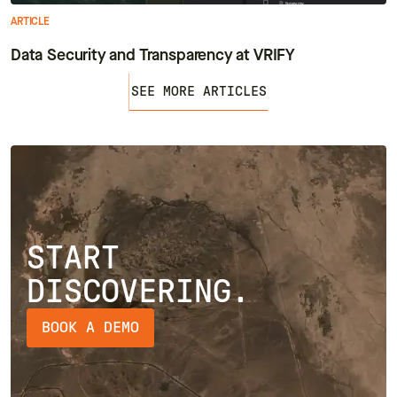
ARTICLE
Data Security and Transparency at VRIFY
SEE MORE ARTICLES
START
DISCOVERING.
BOOK A DEMO