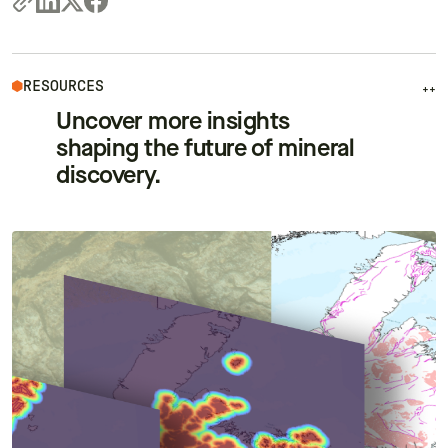
RESOURCES
++
Uncover more insights
shaping the future of mineral
discovery.