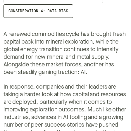
CONSIDERATION 4: DATA RISK
A renewed commodities cycle has brought fresh
capital back into mineral exploration, while the
global energy transition continues to intensify
demand for new mineral and metal supply.
Alongside these market forces, another has
been steadily gaining traction: AI.
In response, companies and their leaders are
taking a harder look at how capital and resources
are deployed, particularly when it comes to
improving exploration outcomes. Much like other
industries, advances in AI tooling and a growing
number of peer success stories have pushed