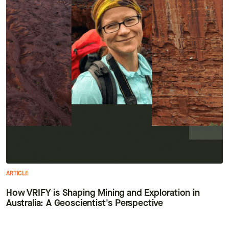
ARTICLE
How VRIFY is Shaping Mining and Exploration in
Australia: A Geoscientist's Perspective