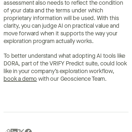
assessment also needs to reflect the condition
of your data and the terms under which
proprietary information will be used. With this
clarity, you can judge AI on practical value and
move forward when it supports the way your
exploration program actually works.
To better understand what adopting AI tools like
DORA, part of the VRIFY Predict suite, could look
like in your company’s exploration workflow,
book a demo
with our Geoscience Team.