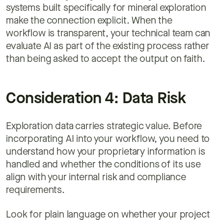
systems built specifically for mineral exploration
make the connection explicit. When the
workflow is transparent, your technical team can
evaluate AI as part of the existing process rather
than being asked to accept the output on faith.
Consideration 4: Data Risk
Exploration data carries strategic value. Before
incorporating AI into your workflow, you need to
understand how your proprietary information is
handled and whether the conditions of its use
align with your internal risk and compliance
requirements.
Look for plain language on whether your project