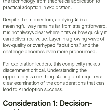
the technology from theoretical application to
practical adoption in exploration.
Despite the momentum, applying AI in a
meaningful way remains far from straightforward.
It is not always clear where it fits or how quickly it
can deliver real value. Layer in a growing wave of
low-quality or overhyped “solutions,” and the
challenge becomes even more pronounced.
For exploration leaders, this complexity makes
discernment critical. Understanding the
opportunity is one thing. Acting on it requires a
clear examination of the considerations that can
lead to AI adoption success.
Consideration 1: Decision-