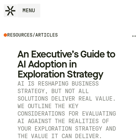
MENU
RESOURCES
/
ARTICLES
++
An Executive’s Guide to
AI Adoption in
Exploration Strategy
AI IS RESHAPING BUSINESS
STRATEGY, BUT NOT ALL
SOLUTIONS DELIVER REAL VALUE.
WE OUTLINE THE KEY
CONSIDERATIONS FOR EVALUATING
AI AGAINST THE REALITIES OF
YOUR EXPLORATION STRATEGY AND
THE VALUE IT CAN DELIVER.