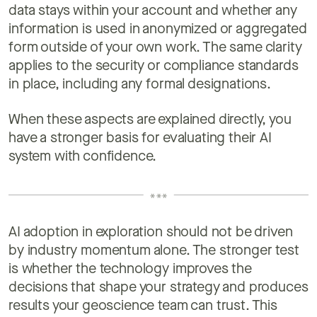
data stays within your account and whether any
information is used in anonymized or aggregated
form outside of your own work. The same clarity
applies to the security or compliance standards
in place, including any formal designations.
When these aspects are explained directly, you
have a stronger basis for evaluating their AI
system with confidence.
AI adoption in exploration should not be driven
by industry momentum alone. The stronger test
is whether the technology improves the
decisions that shape your strategy and produces
results your geoscience team can trust. This