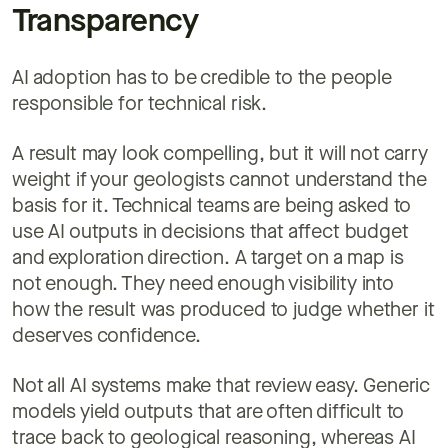
Transparency
AI adoption has to be credible to the people
responsible for technical risk.
A result may look compelling, but it will not carry
weight if your geologists cannot understand the
basis for it. Technical teams are being asked to
use AI outputs in decisions that affect budget
and exploration direction. A target on a map is
not enough. They need enough visibility into
how the result was produced to judge whether it
deserves confidence.
Not all AI systems make that review easy. Generic
models yield outputs that are often difficult to
trace back to geological reasoning, whereas AI