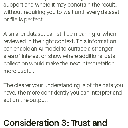
support and where it may constrain the result,
without requiring you to wait until every dataset
or file is perfect.
A smaller dataset can still be meaningful when
reviewed in the right context. This information
can enable an AI model to surface a stronger
area of interest or show where additional data
collection would make the next interpretation
more useful.
The clearer your understanding is of the data you
have, the more confidently you can interpret and
act on the output.
Consideration 3: Trust and