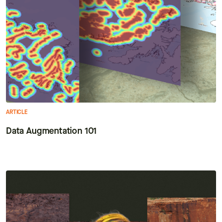
ARTICLE
Data Augmentation 101