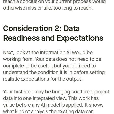
reach a conclusion your current process would
otherwise miss or take too long to reach.
Consideration 2: Data
Readiness and Expectations
Next, look at the information AI would be
working from. Your data does not need to be
complete to be useful, but you do need to
understand the condition it is in before setting
realistic expectations for the output.
Your first step may be bringing scattered project
data into one integrated view. This work has
value before any AI model is applied. It shows
what kind of analysis the existing data can