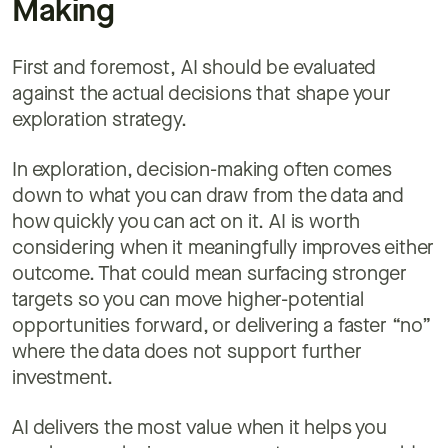
Making
First and foremost, AI should be evaluated
against the actual decisions that shape your
exploration strategy.
In exploration, decision-making often comes
down to what you can draw from the data and
how quickly you can act on it. AI is worth
considering when it meaningfully improves either
outcome. That could mean surfacing stronger
targets so you can move higher-potential
opportunities forward, or delivering a faster “no”
where the data does not support further
investment.
AI delivers the most value when it helps you