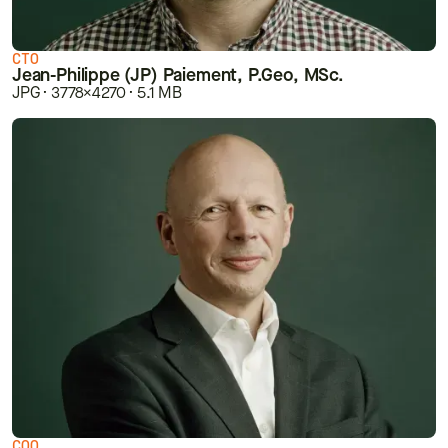
CTO
Jean-Philippe (JP) Paiement, P.Geo, MSc.
JPG · 3778×4270 · 5.1 MB
COO