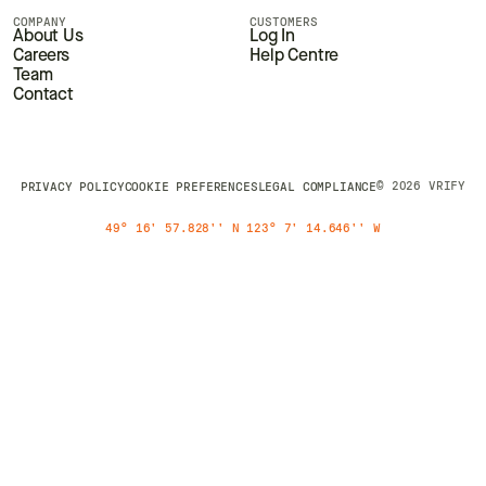
COMPANY
CUSTOMERS
About Us
Log In
Careers
Help Centre
Team
Contact
© 2026 VRIFY
PRIVACY POLICY
COOKIE PREFERENCES
LEGAL COMPLIANCE
49° 16' 57.828'' N 123° 7' 14.646'' W