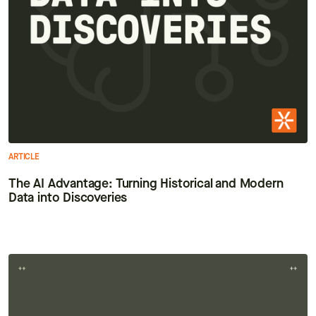
ARTICLE
The AI Advantage: Turning Historical and Modern
Data into Discoveries