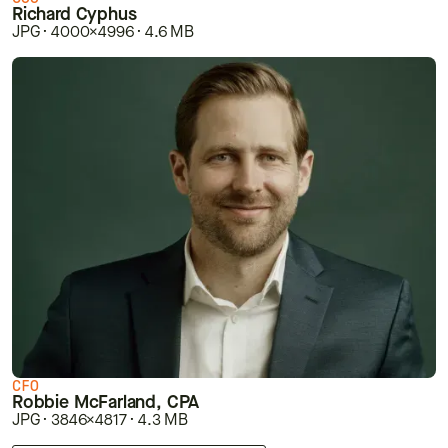
Richard Cyphus
JPG · 4000×4996 · 4.6 MB
CFO
Robbie McFarland, CPA
JPG · 3846×4817 · 4.3 MB