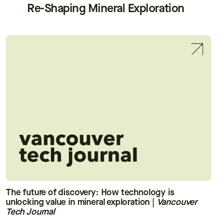
Re-Shaping Mineral Exploration
The future of discovery: How technology is
unlocking value in mineral exploration
|
Vancouver
Tech Journal