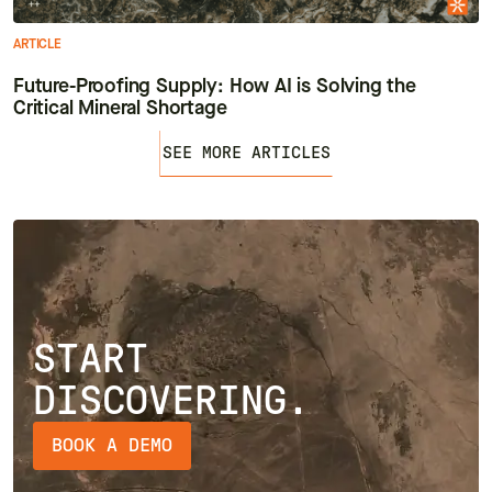
ARTICLE
Future-Proofing Supply: How AI is Solving the
Critical Mineral Shortage
SEE MORE ARTICLES
START
DISCOVERING.
BOOK A DEMO