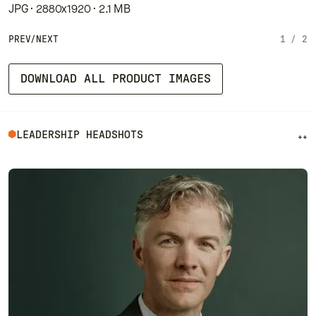
JPG · 2880x1920 · 2.1 MB
PREV
/
NEXT
1
/
2
DOWNLOAD ALL PRODUCT IMAGES
LEADERSHIP HEADSHOTS
++