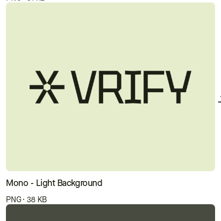
Mono - Light Background
PNG · 38 KB