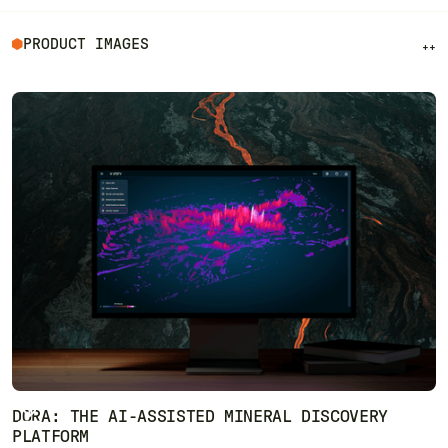
PRODUCT IMAGES
++
DORA: THE AI-ASSISTED MINERAL DISCOVERY
PLATFORM