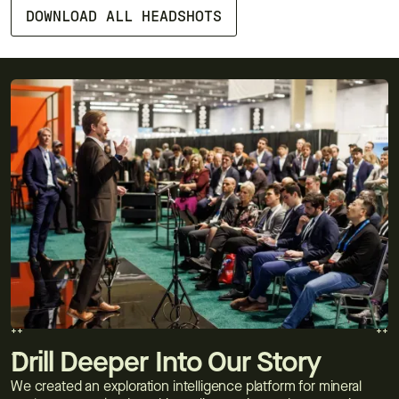
DOWNLOAD ALL HEADSHOTS
++
++
++
++
Drill Deeper Into Our Story
We created an exploration intelligence platform for mineral