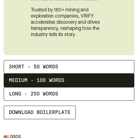
Trusted by 180+ mining and 
exploration companies, VRIFY 
accelerates discovery and drives 
transparency, reshaping how the 
industry tells its story.
SHORT - 50 WORDS
MEDIUM - 100 WORDS
LONG - 250 WORDS
DOWNLOAD BOILERPLATE
LOGOS
++