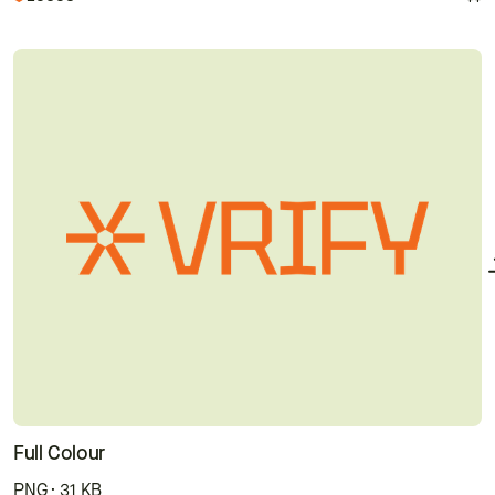
Full Colour
PNG · 31 KB