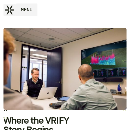
MENU
++
++
++
++
Where the VRIFY