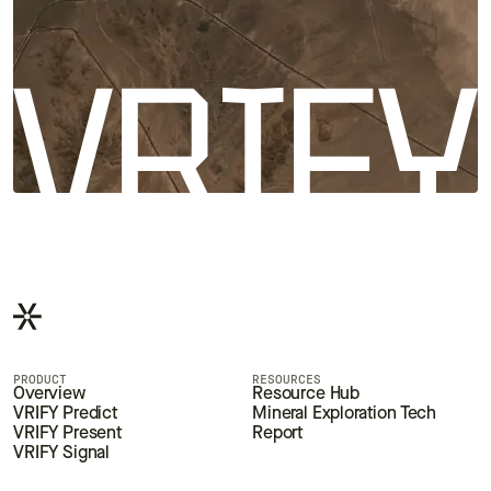
PRODUCT
RESOURCES
Overview
Resource Hub
VRIFY Predict
Mineral Exploration Tech
VRIFY Present
Report
VRIFY Signal