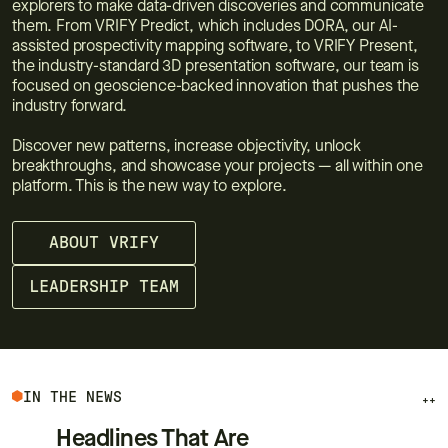
explorers to make data-driven discoveries and communicate
them. From VRIFY Predict, which includes DORA, our AI-
assisted prospectivity mapping software, to VRIFY Present,
the industry-standard 3D presentation software, our team is
focused on geoscience-backed innovation that pushes the
industry forward.
Discover new patterns, increase objectivity, unlock
breakthroughs, and showcase your projects — all within one
platform. This is the new way to explore.
ABOUT VRIFY
LEADERSHIP TEAM
IN THE NEWS
++
Headlines That Are