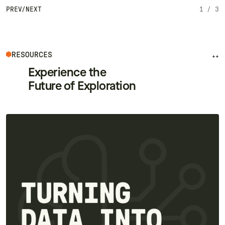
PREV
/
NEXT
1
/
3
RESOURCES
++
Experience the
Future of Exploration