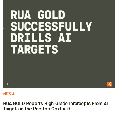
ARTICLE
RUA GOLD Reports High-Grade Intercepts From AI
Targets in the Reefton Goldfield