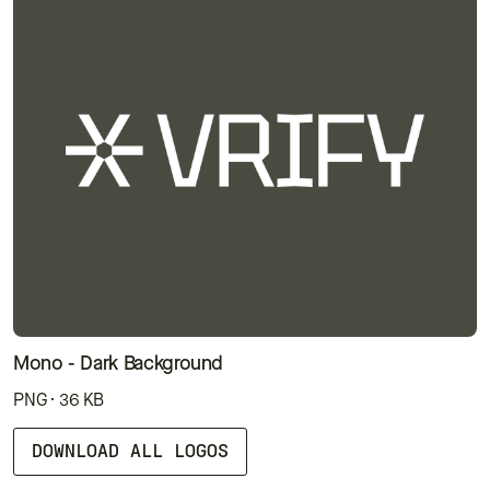
Mono - Dark Background
PNG · 36 KB
DOWNLOAD ALL LOGOS