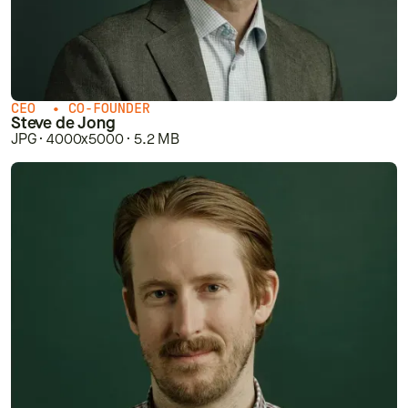
CEO • CO-FOUNDER
Steve de Jong
JPG · 4000x5000 · 5.2 MB