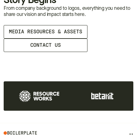
Story Begins
From company background to logos, everything you need to
share our vision and impact starts here.
MEDIA RESOURCES & ASSETS
CONTACT US
BOILERPLATE
++