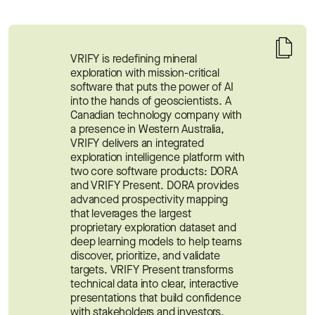
VRIFY is redefining mineral 
exploration with mission-critical 
software that puts the power of AI 
into the hands of geoscientists. A 
Canadian technology company with 
a presence in Western Australia, 
VRIFY delivers an integrated 
exploration intelligence platform with 
two core software products: DORA 
and VRIFY Present. DORA provides 
advanced prospectivity mapping 
that leverages the largest 
proprietary exploration dataset and 
deep learning models to help teams 
discover, prioritize, and validate 
targets. VRIFY Present transforms 
technical data into clear, interactive 
presentations that build confidence 
with stakeholders and investors.