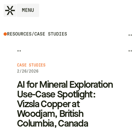
MENU
RESOURCES
/
CASE STUDIES
++
++
++
CASE STUDIES
2/26/2026
AI for Mineral Exploration
Use-Case Spotlight:
Vizsla Copper at
Woodjam, British
Columbia, Canada