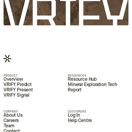
PRODUCT
RESOURCES
Overview
Resource Hub
VRIFY Predict
Mineral Exploration Tech
VRIFY Present
Report
VRIFY Signal
COMPANY
CUSTOMERS
About Us
Log In
Careers
Help Centre
Team
Contact