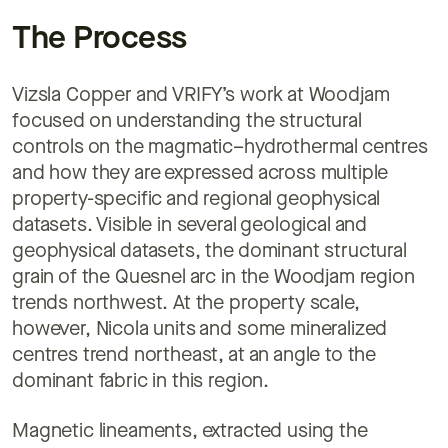
The Process
Vizsla Copper and VRIFY’s work at Woodjam
focused on understanding the structural
controls on the magmatic–hydrothermal centres
and how they are expressed across multiple
property-specific and regional geophysical
datasets. Visible in several geological and
geophysical datasets, the dominant structural
grain of the Quesnel arc in the Woodjam region
trends northwest. At the property scale,
however, Nicola units and some mineralized
centres trend northeast, at an angle to the
dominant fabric in this region.
Magnetic lineaments, extracted using the