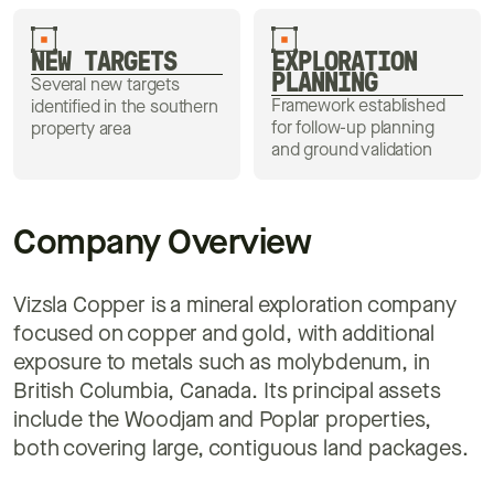
NEW TARGETS
EXPLORATION
PLANNING
Several new targets
Framework established
identified in the southern
for follow-up planning
property area
and ground validation
Company Overview
Vizsla Copper is a mineral exploration company
focused on copper and gold, with additional
exposure to metals such as molybdenum, in
British Columbia, Canada. Its principal assets
include the Woodjam and Poplar properties,
both covering large, contiguous land packages.