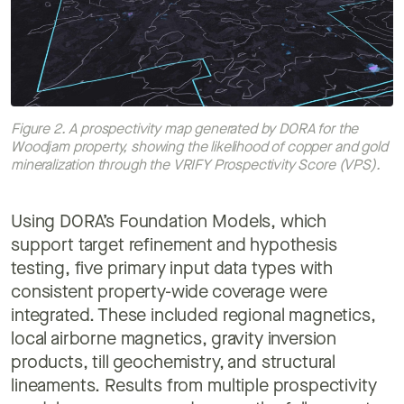
Figure 2. A prospectivity map generated by DORA for the
Woodjam property, showing the likelihood of copper and gold
mineralization through the VRIFY Prospectivity Score (VPS).
Using DORA’s Foundation Models, which
support target refinement and hypothesis
testing, five primary input data types with
consistent property-wide coverage were
integrated. These included regional magnetics,
local airborne magnetics, gravity inversion
products, till geochemistry, and structural
lineaments. Results from multiple prospectivity