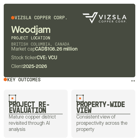
VIZSLA COPPER CORP.
Woodjam
PROJECT LOCATION
BRITISH COLUMBIA, CANADA
Market cap
CAD$108.26 million
Stock ticker
CVE: VCU
Client
2025-2026
KEY OUTCOMES
++
PROJECT RE-
PROPERTY-WIDE
EVALUATION
VIEW
Mature copper district
Consistent view of
revisited through AI
prospectivity across the
analysis
property