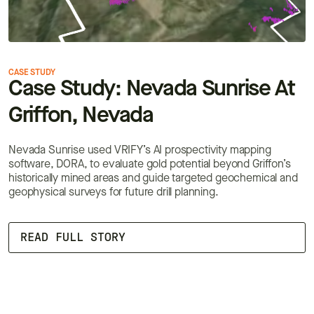
CASE STUDY
C
Case Study: Nevada Sunrise At
Griffon, Nevada
Nevada Sunrise used VRIFY’s AI prospectivity mapping
I
software, DORA, to evaluate gold potential beyond Griffon’s
p
historically mined areas and guide targeted geochemical and
s
geophysical surveys for future drill planning.
b
READ FULL STORY