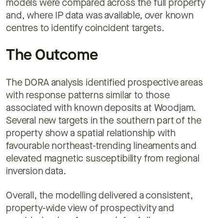
models were compared across the full property
and, where IP data was available, over known
centres to identify coincident targets.
The Outcome
The DORA analysis identified prospective areas
with response patterns similar to those
associated with known deposits at Woodjam.
Several new targets in the southern part of the
property show a spatial relationship with
favourable northeast-trending lineaments and
elevated magnetic susceptibility from regional
inversion data.
Overall, the modelling delivered a consistent,
property-wide view of prospectivity and