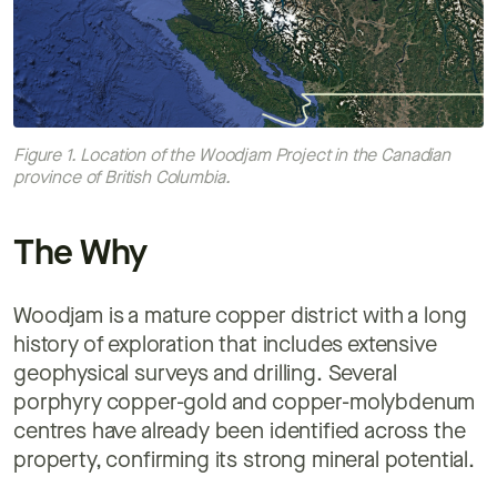
Figure 1. Location of the Woodjam Project in the Canadian
province of British Columbia.
The Why
Woodjam is a mature copper district with a long
history of exploration that includes extensive
geophysical surveys and drilling. Several
porphyry copper-gold and copper-molybdenum
centres have already been identified across the
property, confirming its strong mineral potential.