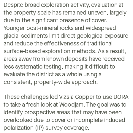
Despite broad exploration activity, evaluation at
the property scale has remained uneven, largely
due to the significant presence of cover.
Younger post-mineral rocks and widespread
glacial sediments limit direct geological exposure
and reduce the effectiveness of traditional
surface-based exploration methods. As a result,
areas away from known deposits have received
less systematic testing, making it difficult to
evaluate the district as a whole using a
consistent, property-wide approach.
These challenges led Vizsla Copper to use DORA
to take a fresh look at Woodjam. The goal was to
identify prospective areas that may have been
overlooked due to cover or incomplete induced
polarization (IP) survey coverage.