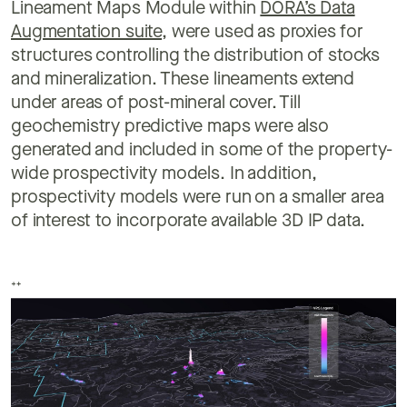
Lineament Maps Module within
DORA’s Data
Augmentation suite
, were used as proxies for
structures controlling the distribution of stocks
and mineralization. These lineaments extend
under areas of post-mineral cover. Till
geochemistry predictive maps were also
generated and included in some of the property-
wide prospectivity models. In addition,
prospectivity models were run on a smaller area
of interest to incorporate available 3D IP data.