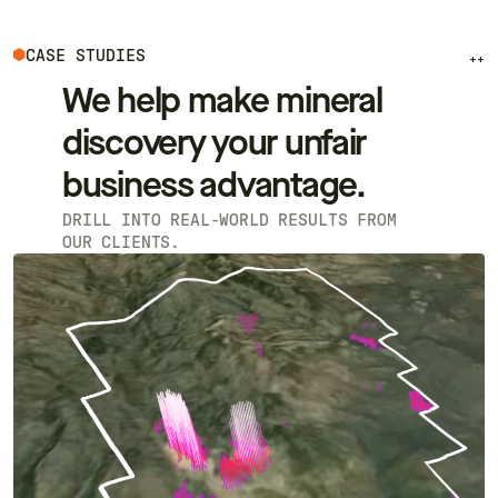
CASE STUDIES
++
We help make mineral
discovery your unfair
business advantage.
DRILL INTO REAL-WORLD RESULTS FROM
OUR CLIENTS.