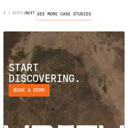
1
/
3
PREV
/
NEXT
SEE MORE CASE STUDIES
START
DISCOVERING.
BOOK A DEMO