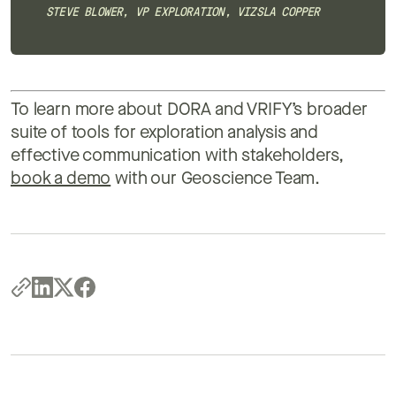
STEVE BLOWER, VP EXPLORATION, VIZSLA COPPER
To learn more about DORA and VRIFY’s broader
suite of tools for exploration analysis and
effective communication with stakeholders,
book a demo
with our Geoscience Team.