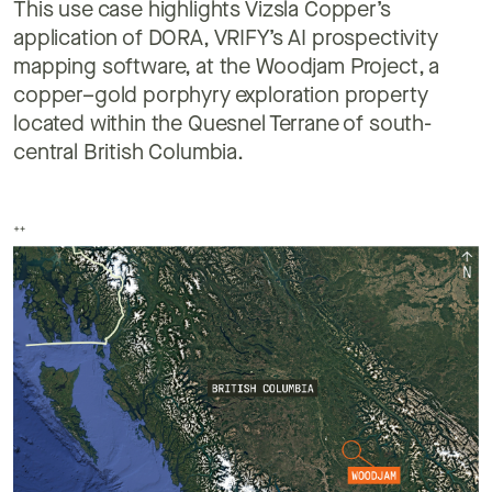
This use case highlights Vizsla Copper’s
application of DORA, VRIFY’s AI prospectivity
mapping software, at the Woodjam Project, a
copper–gold porphyry exploration property
located within the Quesnel Terrane of south-
central British Columbia.