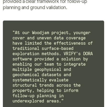
provided a clear framework for follow-up
planning and ground validation.
"At our Woodjam project, younger
cover and uneven data coverage
have limited the effectiveness of
traditional surface-based
exploration methods. VRIFY’s DORA
software provided a solution by
enabling our team to integrate
multiple geophysical and
geochemical datasets and
systematically evaluate
structural trends across the
property, helping to inform
follow-up planning in
underexplored areas."