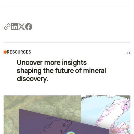
RESOURCES
++
Uncover more insights
shaping the future of mineral
discovery.