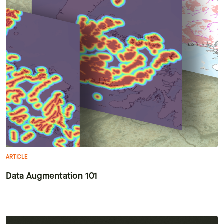
ARTICLE
Data Augmentation 101