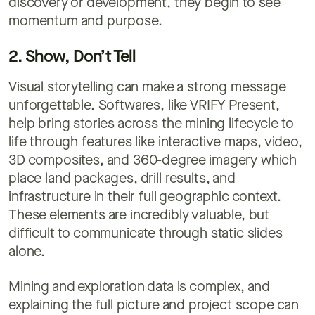
discovery or development, they begin to see
momentum and purpose.
2. Show, Don’t Tell
Visual storytelling can make a strong message
unforgettable. Softwares, like VRIFY Present,
help bring stories across the mining lifecycle to
life through features like interactive maps, video,
3D composites, and 360-degree imagery which
place land packages, drill results, and
infrastructure in their full geographic context.
These elements are incredibly valuable, but
difficult to communicate through static slides
alone.
Mining and exploration data is complex, and
explaining the full picture and project scope can