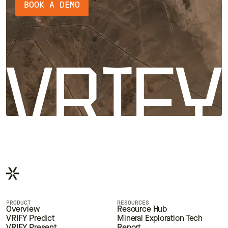
BOOK A DEMO
PRODUCT
RESOURCES
Overview
Resource Hub
VRIFY Predict
Mineral Exploration Tech