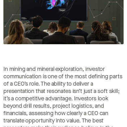
In mining and mineral exploration, investor
communication is one of the most defining parts
of a CEO’s role. The ability to deliver a
presentation that resonates isn’t just a soft skill;
it’s a competitive advantage. Investors look
beyond drill results, project logistics, and
financials, assessing how clearly a CEO can
translate opportunity into value. The best