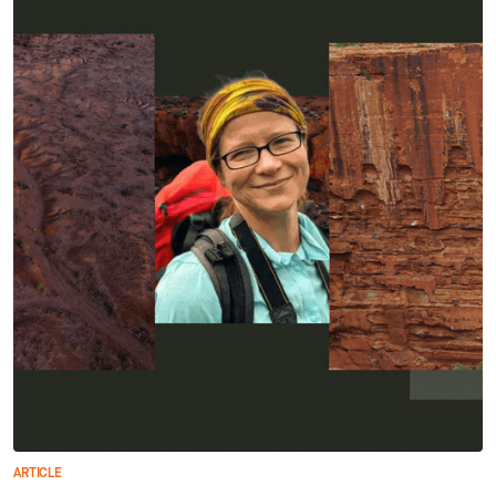
ARTICLE