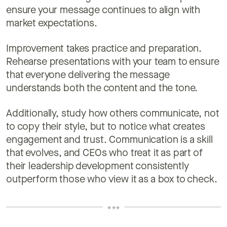
ensure your message continues to align with
market expectations.
Improvement takes practice and preparation.
Rehearse presentations with your team to ensure
that everyone delivering the message
understands both the content and the tone.
Additionally, study how others communicate, not
to copy their style, but to notice what creates
engagement and trust. Communication is a skill
that evolves, and CEOs who treat it as part of
their leadership development consistently
outperform those who view it as a box to check.