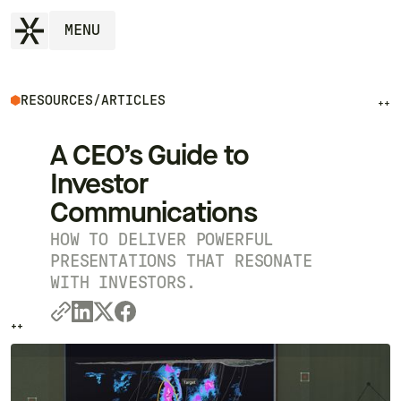
MENU
RESOURCES
/
ARTICLES
++
A CEO’s Guide to
Investor
Communications
HOW TO DELIVER POWERFUL
PRESENTATIONS THAT RESONATE
WITH INVESTORS.
++
++