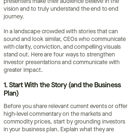
presenters make their audience believe in the
vision and to truly understand the end to end
journey.
In a landscape crowded with stories that can
sound and look similar, CEOs who communicate
with clarity, conviction, and compelling visuals
stand out. Here are four ways to strengthen
investor presentations and communicate with
greater impact.
1. Start With the Story (and the Business
Plan)
Before you share relevant current events or offer
high-level commentary on the markets and
commodity prices, start by grounding investors
in your business plan. Explain what they are