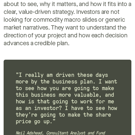
about to see, why it matters, and how it fits into a
clear, value-driven strategy. Investors are not
looking for commodity macro slides or generic
market narratives. They want to understand the
direction of your project and how each decision
advances a credible plan.
"I really am driven these days
more by the business plan. I want
to see how you are going to make
this business more valuable, and
how is that going to work for me
as an investor? I have to see how
they're going to make the share
price go up."
Neil Adshead, Consultant Analyst and Fund