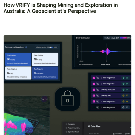
How VRIFY is Shaping Mining and Exploration in
Australia: A Geoscientist's Perspective