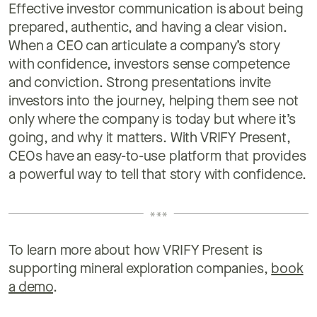
Effective investor communication is about being
prepared, authentic, and having a clear vision.
When a CEO can articulate a company’s story
with confidence, investors sense competence
and conviction. Strong presentations invite
investors into the journey, helping them see not
only where the company is today but where it’s
going, and why it matters. With VRIFY Present,
CEOs have an easy-to-use platform that provides
a powerful way to tell that story with confidence.
To learn more about how VRIFY Present is
supporting mineral exploration companies,
book
a demo
.