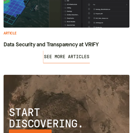
ARTICLE
Data Security and Transparency at VRIFY
SEE MORE ARTICLES
START
DISCOVERING.