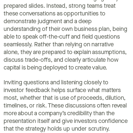
prepared slides. Instead, strong teams treat
these conversations as opportunities to
demonstrate judgment and a deep
understanding of their own business plan, being
able to speak off-the-cuff and field questions
seamlessly. Rather than relying on narrative
alone, they are prepared to explain assumptions,
discuss trade-offs, and clearly articulate how
capital is being deployed to create value.
Inviting questions and listening closely to
investor feedback helps surface what matters
most, whether that is use of proceeds, dilution,
timelines, or risk. These discussions often reveal
more about a company’s credibility than the
presentation itself and give investors confidence
that the strategy holds up under scrutiny.