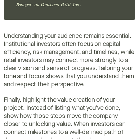
Manager at Centerra Gold Inc.
Understanding your audience remains essential.
Institutional investors often focus on capital
efficiency, risk management, and timelines, while
retail investors may connect more strongly to a
clear vision and sense of progress. Tailoring your
tone and focus shows that you understand them
and respect their perspective.
Finally, highlight the value creation of your
project. Instead of listing what you’ve done,
show how those steps move the company
closer to unlocking value. When investors can
connect milestones to a well-defined path of