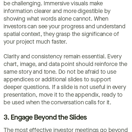
be challenging. Immersive visuals make
information clearer and more digestible by
showing what words alone cannot. When
investors can see your progress and understand
spatial context, they grasp the significance of
your project much faster.
Clarity and consistency remain essential. Every
chart, image, and data point should reinforce the
same story and tone. Do not be afraid to use
appendices or additional slides to support
deeper questions. If a slide is not useful in every
presentation, move it to the appendix, ready to
be used when the conversation calls for it.
3. Engage Beyond the Slides
The most effective investor meetings go beyond