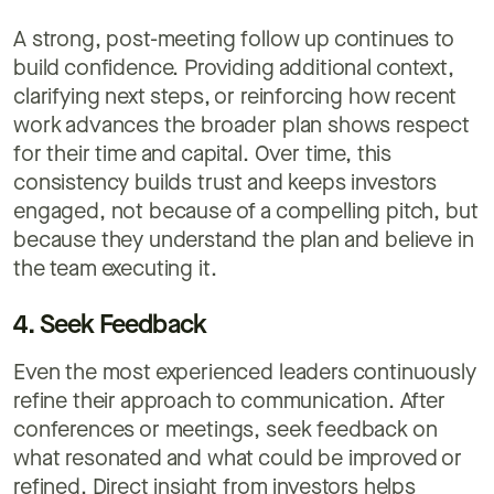
A strong, post-meeting follow up continues to
build confidence. Providing additional context,
clarifying next steps, or reinforcing how recent
work advances the broader plan shows respect
for their time and capital. Over time, this
consistency builds trust and keeps investors
engaged, not because of a compelling pitch, but
because they understand the plan and believe in
the team executing it.
4. Seek Feedback
Even the most experienced leaders continuously
refine their approach to communication. After
conferences or meetings, seek feedback on
what resonated and what could be improved or
refined. Direct insight from investors helps